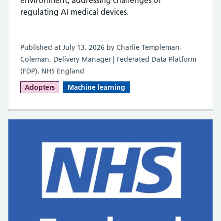
regulating AI medical devices.
Published at July 13, 2026 by Charlie Templeman-
Coleman, Delivery Manager | Federated Data Platform
(FDP), NHS England
Adopters
Machine learning