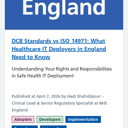
DCB Standards vs ISO 14971: What
Healthcare IT Deployers in England
Need to Know
Understanding Your Rights and Responsibilities
in Safe Health IT Deployment
Published at April 7, 2026 by Hadi Shahidipour –
Clinical Lead & Senior Regulatory Specialist at NHS
England
Adopters
Developers
Implementation