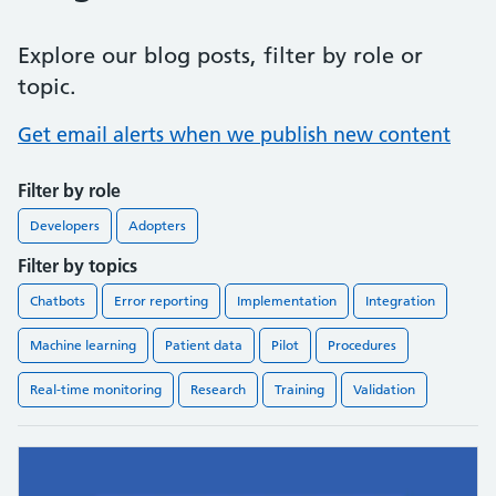
Explore our blog posts, filter by role or
topic.
Get email alerts when we publish new content
Filter by role
Developers
Adopters
Filter by topics
Chatbots
Error reporting
Implementation
Integration
Machine learning
Patient data
Pilot
Procedures
Real-time monitoring
Research
Training
Validation
Found
11
blog posts.