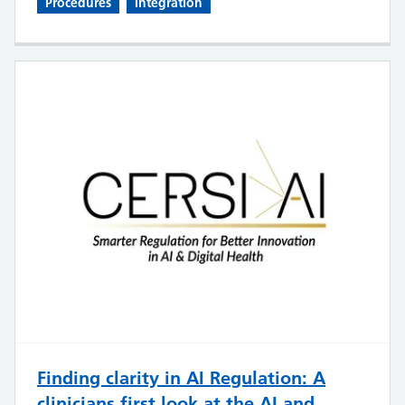
Procedures
Integration
Finding clarity in AI Regulation: A
clinicians first look at the AI and