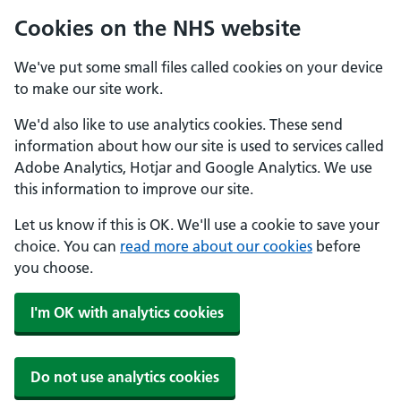
Cookies on the NHS website
We've put some small files called cookies on your device
to make our site work.
We'd also like to use analytics cookies. These send
information about how our site is used to services called
Adobe Analytics, Hotjar and Google Analytics. We use
this information to improve our site.
Let us know if this is OK. We'll use a cookie to save your
choice. You can
read more about our cookies
before
you choose.
I'm OK with analytics cookies
Do not use analytics cookies