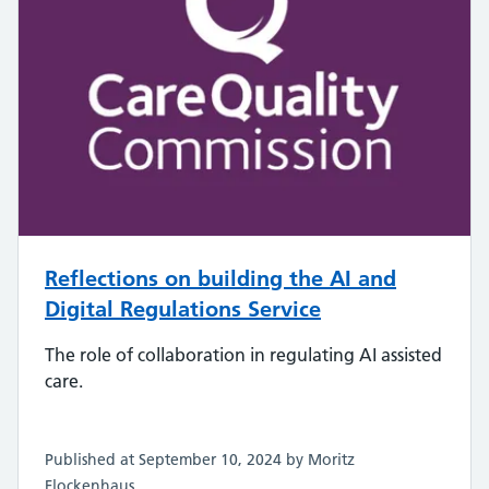
Reflections on building the AI and
Digital Regulations Service
The role of collaboration in regulating AI assisted
care.
Published at September 10, 2024 by Moritz
Flockenhaus