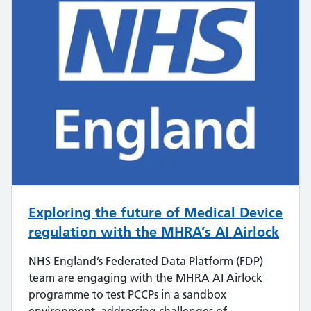
Exploring the future of Medical Device
regulation with the MHRA’s AI Airlock
NHS England’s Federated Data Platform (FDP)
team are engaging with the MHRA AI Airlock
programme to test PCCPs in a sandbox
environment, addressing challenges of