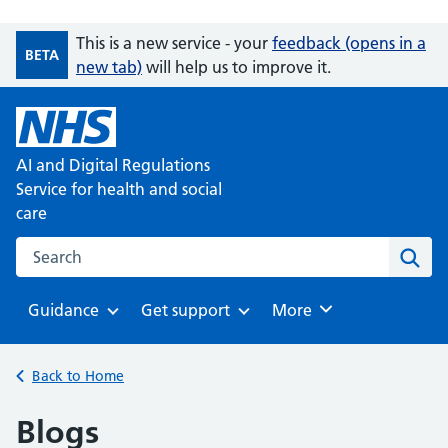
This is a new service - your
feedback (opens in a
BETA
new tab)
will help us to improve it.
AI and Digital Regulations
Service for health and social
care
Search on the AI and Digital Regulations Service for health
Sear
Guidance
Get support
Browse
More
Browse
Browse
Back to Home
Blogs