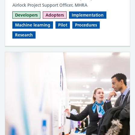
Airlock Project Support Officer, MHRA
Developers
Adopters
Implementation
Machine learning
Pilot
Procedures
Research