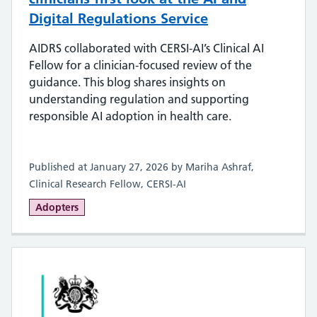
Digital Regulations Service
AIDRS collaborated with CERSI‑AI’s Clinical AI
Fellow for a clinician‑focused review of the
guidance. This blog shares insights on
understanding regulation and supporting
responsible AI adoption in health care.
Published at January 27, 2026 by Mariha Ashraf,
Clinical Research Fellow, CERSI-AI
Adopters