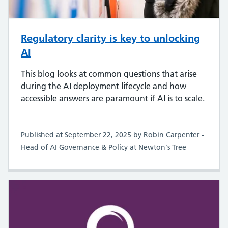
Regulatory clarity is key to unlocking
AI
This blog looks at common questions that arise
during the AI deployment lifecycle and how
accessible answers are paramount if AI is to scale.
Published at September 22, 2025 by Robin Carpenter -
Head of AI Governance & Policy at Newton's Tree