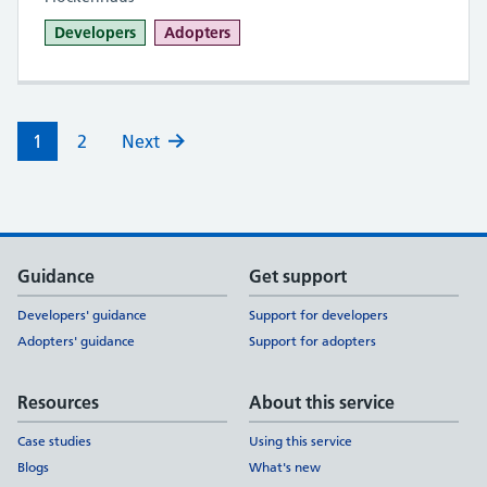
Developers
Adopters
1
2
Next
Support links
Guidance
Get support
Developers' guidance
Support for developers
Adopters' guidance
Support for adopters
Resources
About this service
Case studies
Using this service
Blogs
What's new