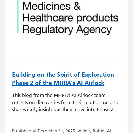
Building on the Spirit of Exploration –
Phase 2 of the MHRA’s AI Airlock
This blog from the MHRA’s AI Airlock team
reflects on discoveries from their pilot phase and
shares early insights as they move into Phase 2.
Published at December 11, 2025 by Jincy Robin, AI