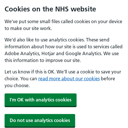
Cookies on the NHS website
We've put some small files called cookies on your device
to make our site work.
We'd also like to use analytics cookies. These send
information about how our site is used to services called
Adobe Analytics, Hotjar and Google Analytics. We use
this information to improve our site.
Let us know if this is OK. We'll use a cookie to save your
choice. You can
read more about our cookies
before
you choose.
I'm OK with analytics cookies
Do not use analytics cookies