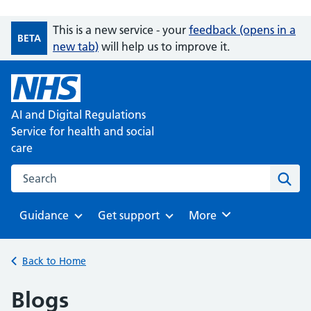
This is a new service - your
feedback (opens in a
BETA
new tab)
will help us to improve it.
AI and Digital Regulations
Service for health and social
care
Search on the AI and Digital Regulations Service for health
Sear
Guidance
Get support
Browse
More
Browse
Browse
Back to Home
Blogs