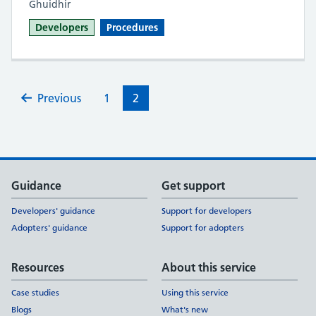
Ghuidhir
Developers
Procedures
Previous
1
2
Support links
Guidance
Get support
Developers' guidance
Support for developers
Adopters' guidance
Support for adopters
Resources
About this service
Case studies
Using this service
Blogs
What's new