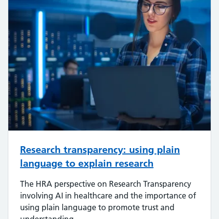
Research transparency: using plain
language to explain research
The HRA perspective on Research Transparency
involving AI in healthcare and the importance of
using plain language to promote trust and
understanding.