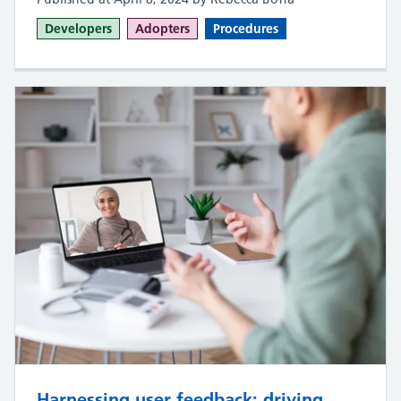
Developers
Adopters
Procedures
Harnessing user feedback: driving