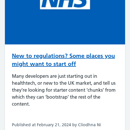
New to regulations? Some places you
might want to start off
Many developers are just starting out in
healthtech, or new to the UK market, and tell us
they’re looking for starter content ‘chunks’ from
which they can ‘bootstrap’ the rest of the
content.
Published at February 21, 2024 by Clíodhna Ní