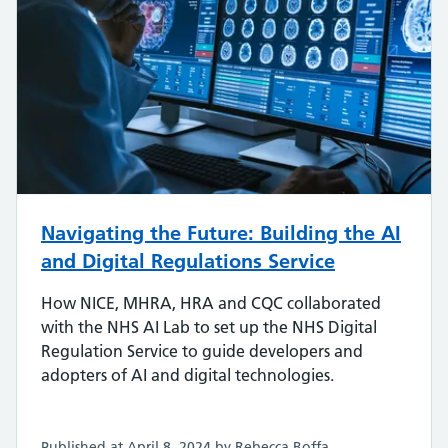
Navigating the Future: Building the AI
and Digital Regulations Service
How NICE, MHRA, HRA and CQC collaborated
with the NHS AI Lab to set up the NHS Digital
Regulation Service to guide developers and
adopters of AI and digital technologies.
Published at April 8, 2024 by Rebecca Boffa