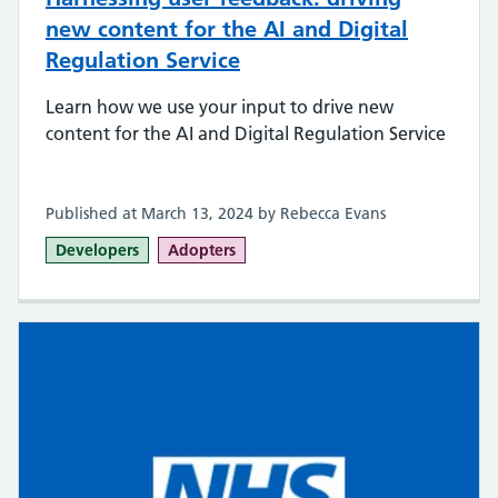
new content for the AI and Digital
Regulation Service
Learn how we use your input to drive new
content for the AI and Digital Regulation Service
Published at March 13, 2024 by Rebecca Evans
Developers
Adopters