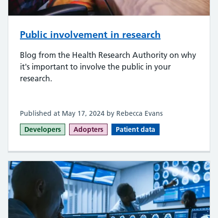
Public involvement in research
Blog from the Health Research Authority on why
it's important to involve the public in your
research.
Published at May 17, 2024 by Rebecca Evans
Developers
Adopters
Patient data