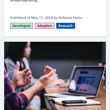
Published at May 17, 2024 by Rebecca Evans
Developers
Adopters
Research