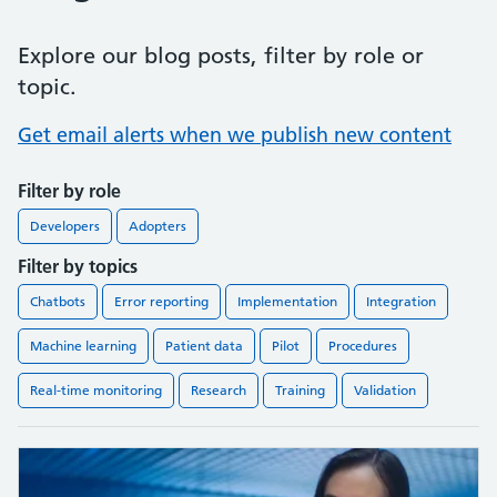
Explore our blog posts, filter by role or
topic.
Get email alerts when we publish new content
Filter by role
Developers
Adopters
Filter by topics
Chatbots
Error reporting
Implementation
Integration
Machine learning
Patient data
Pilot
Procedures
Real-time monitoring
Research
Training
Validation
Found
11
blog posts.