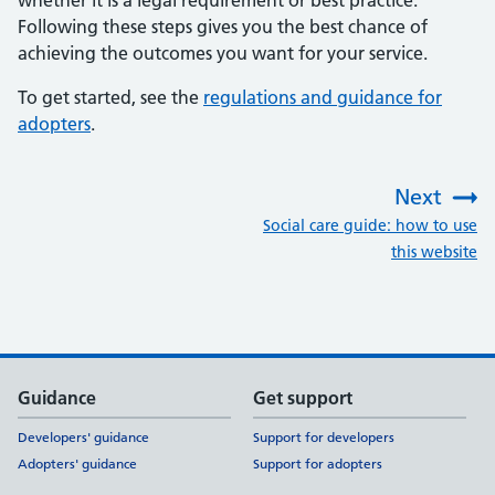
whether it is a legal requirement or best practice.
Following these steps gives you the best chance of
achieving the outcomes you want for your service.
To get started, see the
regulations and guidance for
adopters
.
Next
:
Social care guide: how to use
this website
Support links
Guidance
Get support
Developers' guidance
Support for developers
Adopters' guidance
Support for adopters