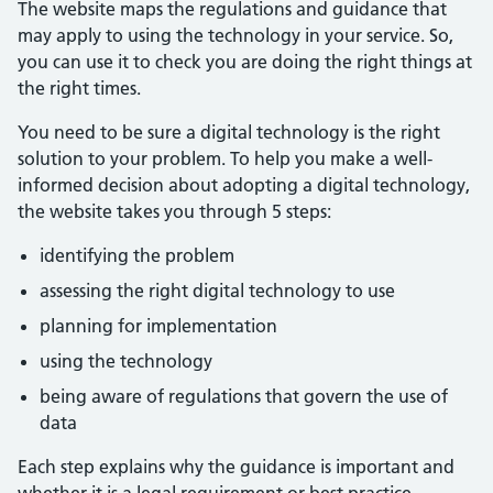
The website maps the regulations and guidance that
may apply to using the technology in your service. So,
you can use it to check you are doing the right things at
the right times.
You need to be sure a digital technology is the right
solution to your problem. To help you make a well-
informed decision about adopting a digital technology,
the website takes you through 5 steps:
identifying the problem
assessing the right digital technology to use
planning for implementation
using the technology
being aware of regulations that govern the use of
data
Each step explains why the guidance is important and