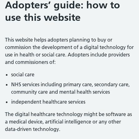
Adopters’ guide: how to
use this website
This website helps adopters planning to buy or
commission the development of a digital technology for
use in health or social care. Adopters include providers
and commissioners of:
social care
NHS services including primary care, secondary care,
community care and mental health services
independent healthcare services
The digital healthcare technology might be software as
a medical device, artificial intelligence or any other
data-driven technology.