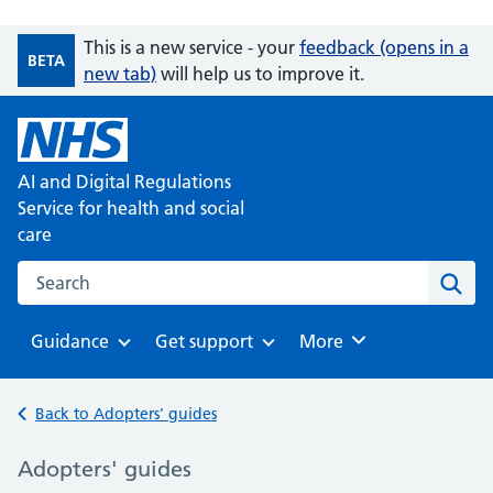
This is a new service - your
feedback (opens in a
BETA
new tab)
will help us to improve it.
AI and Digital Regulations
Service for health and social
care
Search on the AI and Digital Regulations Service for health
Sear
Guidance
Get support
Browse
More
Browse
Browse
Back to Adopters' guides
Adopters' guides
-