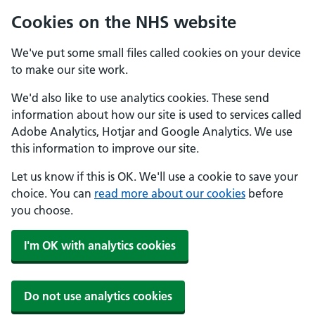
Cookies on the NHS website
We've put some small files called cookies on your device
to make our site work.
We'd also like to use analytics cookies. These send
information about how our site is used to services called
Adobe Analytics, Hotjar and Google Analytics. We use
this information to improve our site.
Let us know if this is OK. We'll use a cookie to save your
choice. You can
read more about our cookies
before
you choose.
I'm OK with analytics cookies
Do not use analytics cookies