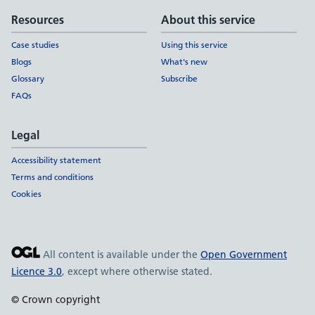
Resources
About this service
Case studies
Using this service
Blogs
What's new
Glossary
Subscribe
FAQs
Legal
Accessibility statement
Terms and conditions
Cookies
All content is available under the
Open Government
Licence 3.0
, except where otherwise stated.
© Crown copyright