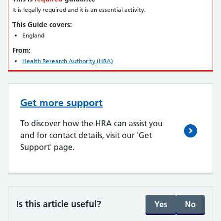
It is legally required and it is an essential activity.
This Guide covers:
England
From:
Health Research Authority (HRA)
Get more support
To discover how the HRA can assist you
and for contact details, visit our 'Get
Support' page.
Is this article useful?
Yes
No