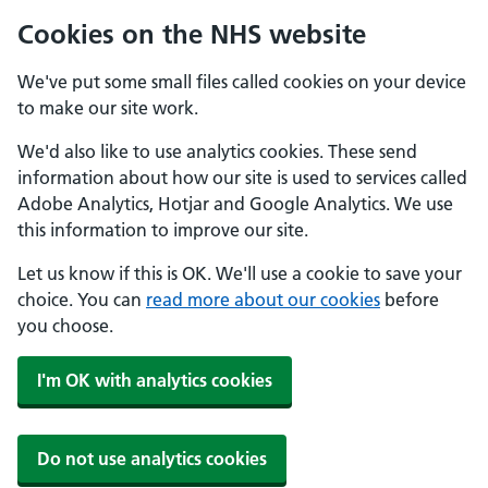
Cookies on the NHS website
We've put some small files called cookies on your device
to make our site work.
We'd also like to use analytics cookies. These send
information about how our site is used to services called
Adobe Analytics, Hotjar and Google Analytics. We use
this information to improve our site.
Let us know if this is OK. We'll use a cookie to save your
choice. You can
read more about our cookies
before
you choose.
I'm OK with analytics cookies
Do not use analytics cookies