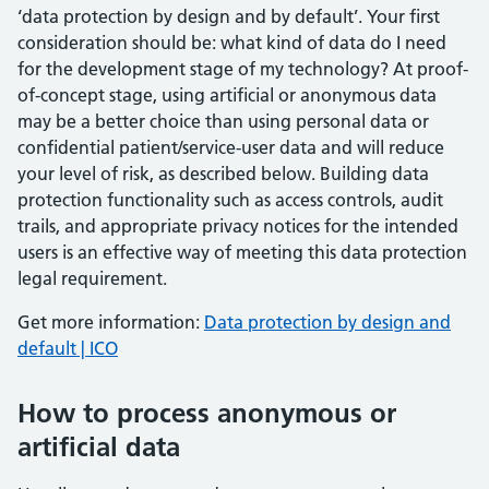
‘data protection by design and by default’. Your first
consideration should be: what kind of data do I need
for the development stage of my technology? At proof-
of-concept stage, using artificial or anonymous data
may be a better choice than using personal data or
confidential patient/service-user data and will reduce
your level of risk, as described below. Building data
protection functionality such as access controls, audit
trails, and appropriate privacy notices for the intended
users is an effective way of meeting this data protection
legal requirement.
Get more information:
Data protection by design and
default | ICO
How to process anonymous or
artificial data