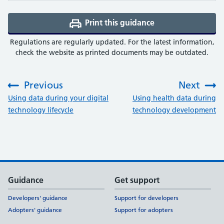
Print this guidance
(opens a PDF in a 
Regulations are regularly updated. For the latest information,
check the website as printed documents may be outdated.
Previous
Next
:
:
Using data during your digital
Using health data during
technology lifecycle
technology development
Support links
Guidance
Get support
Developers' guidance
Support for developers
Adopters' guidance
Support for adopters