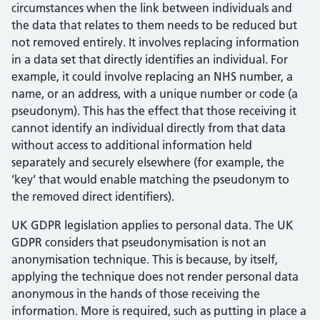
circumstances when the link between individuals and
the data that relates to them needs to be reduced but
not removed entirely. It involves replacing information
in a data set that directly identifies an individual. For
example, it could involve replacing an NHS number, a
name, or an address, with a unique number or code (a
pseudonym). This has the effect that those receiving it
cannot identify an individual directly from that data
without access to additional information held
separately and securely elsewhere (for example, the
‘key’ that would enable matching the pseudonym to
the removed direct identifiers).
UK GDPR legislation applies to personal data. The UK
GDPR considers that pseudonymisation is not an
anonymisation technique. This is because, by itself,
applying the technique does not render personal data
anonymous in the hands of those receiving the
information. More is required, such as putting in place a