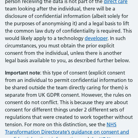
person receiving the data is not part of the
direct care
team looking after the individual, there will be a
disclosure of confidential information (albeit solely for
the purposes of anonymising it) and a legal basis to lift
the common law duty of confidentiality is required. This
would likely apply to a technology
developer
. In such
circumstances, you must obtain the prior explicit
consent from the individual, unless there is another
legal basis available to you, as described further below.
Important note
: this type of consent (explicit consent
from an individual to permit confidential information to
be shared outside the team directly caring for them) is
separate from UK GDPR consent. However, the rules on
consent do not conflict. This is because they are about
consent for different things under 2 different sets of
regulations that were created to work together without
tension. For more on this distinction, see the
NHS
Transformation Directorate’s guidance on consent and