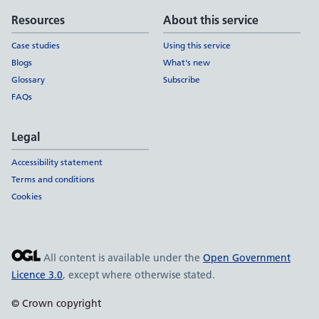
Resources
About this service
Case studies
Using this service
Blogs
What's new
Glossary
Subscribe
FAQs
Legal
Accessibility statement
Terms and conditions
Cookies
All content is available under the
Open Government
Licence 3.0
, except where otherwise stated.
© Crown copyright