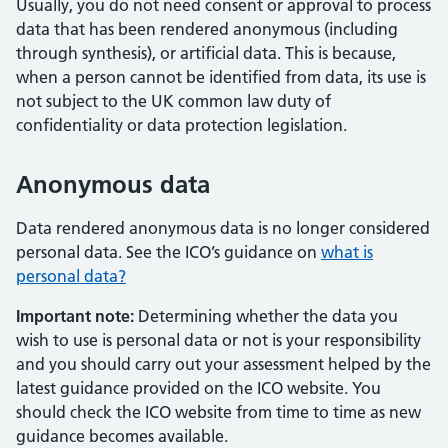
Usually, you do not need consent or approval to process
data that has been rendered anonymous (including
through synthesis), or artificial data. This is because,
when a person cannot be identified from data, its use is
not subject to the UK common law duty of
confidentiality or data protection legislation.
Anonymous data
Data rendered anonymous data is no longer considered
personal data. See the ICO’s guidance on
what is
personal data?
Important note:
Determining whether the data you
wish to use is personal data or not is your responsibility
and you should carry out your assessment helped by the
latest guidance provided on the ICO website. You
should check the ICO website from time to time as new
guidance becomes available.