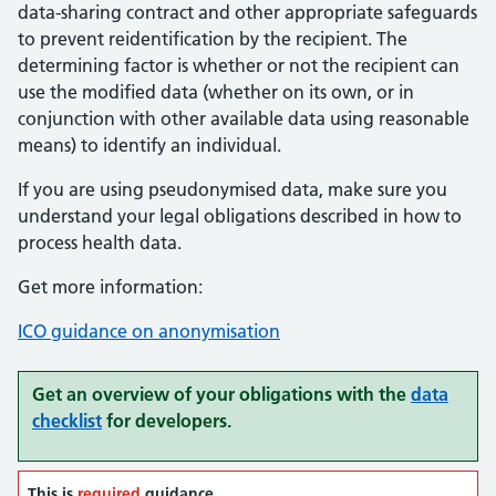
data-sharing contract and other appropriate safeguards
to prevent reidentification by the recipient. The
determining factor is whether or not the recipient can
use the modified data (whether on its own, or in
conjunction with other available data using reasonable
means) to identify an individual.
If you are using pseudonymised data, make sure you
understand your legal obligations described in how to
process health data.
Get more information:
ICO guidance on anonymisation
Get an overview of your obligations with the
data
checklist
for developers.
This is
required
guidance