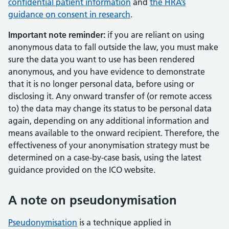
confidential patient information
and
the HRA’s
guidance on consent in research
.
Important note reminder:
if you are reliant on using
anonymous data to fall outside the law, you must make
sure the data you want to use has been rendered
anonymous, and you have evidence to demonstrate
that it is no longer personal data, before using or
disclosing it. Any onward transfer of (or remote access
to) the data may change its status to be personal data
again, depending on any additional information and
means available to the onward recipient. Therefore, the
effectiveness of your anonymisation strategy must be
determined on a case-by-case basis, using the latest
guidance provided on the ICO website.
A note on pseudonymisation
Pseudonymisation
is a technique applied in