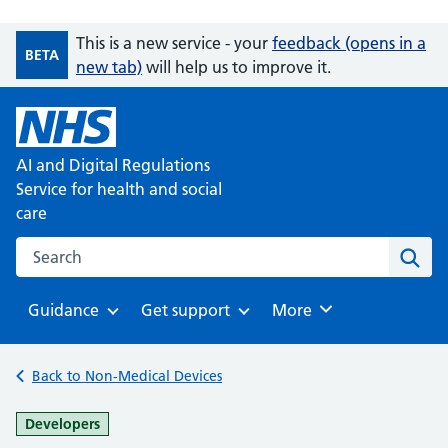
This is a new service - your
feedback (opens in a
BETA
new tab)
will help us to improve it.
AI and Digital Regulations
Service for health and social
care
Search on the AI and Digital Regulations Service for health
Sear
Guidance
Get support
Browse
More
Browse
Browse
Back to Non-Medical Devices
-
Developers