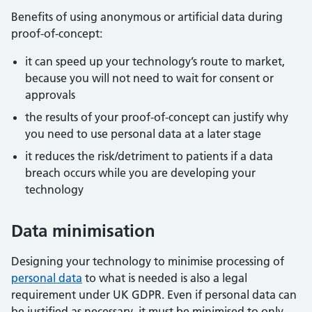
Benefits of using anonymous or artificial data during
proof-of-concept:
it can speed up your technology’s route to market,
because you will not need to wait for consent or
approvals
the results of your proof-of-concept can justify why
you need to use personal data at a later stage
it reduces the risk/detriment to patients if a data
breach occurs while you are developing your
technology
Data minimisation
Designing your technology to minimise processing of
personal data
to what is needed is also a legal
requirement under UK GDPR. Even if personal data can
be justified as necessary, it must be minimised to only