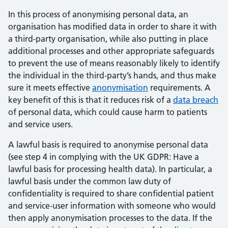
In this process of anonymising personal data, an
organisation has modified data in order to share it with
a third-party organisation, while also putting in place
additional processes and other appropriate safeguards
to prevent the use of means reasonably likely to identify
the individual in the third-party’s hands, and thus make
sure it meets effective
anonymisation
requirements. A
key benefit of this is that it reduces risk of a
data breach
of personal data, which could cause harm to patients
and service users.
A lawful basis is required to anonymise personal data
(see step 4 in complying with the UK GDPR: Have a
lawful basis for processing health data). In particular, a
lawful basis under the common law duty of
confidentiality is required to share confidential patient
and service-user information with someone who would
then apply anonymisation processes to the data. If the