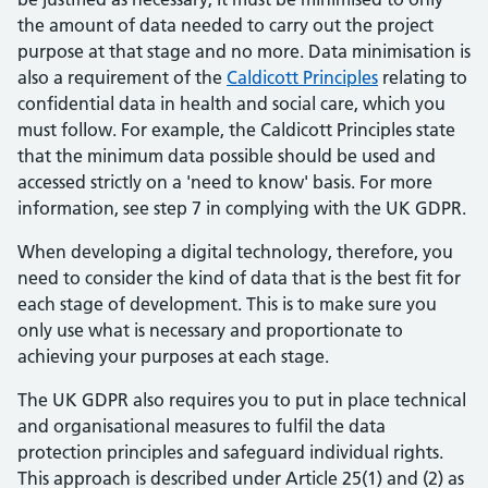
the amount of data needed to carry out the project
purpose at that stage and no more. Data minimisation is
also a requirement of the
Caldicott Principles
relating to
confidential data in health and social care, which you
must follow. For example, the Caldicott Principles state
that the minimum data possible should be used and
accessed strictly on a 'need to know' basis. For more
information, see step 7 in complying with the UK GDPR.
When developing a digital technology, therefore, you
need to consider the kind of data that is the best fit for
each stage of development. This is to make sure you
only use what is necessary and proportionate to
achieving your purposes at each stage.
The UK GDPR also requires you to put in place technical
and organisational measures to fulfil the data
protection principles and safeguard individual rights.
This approach is described under Article 25(1) and (2) as