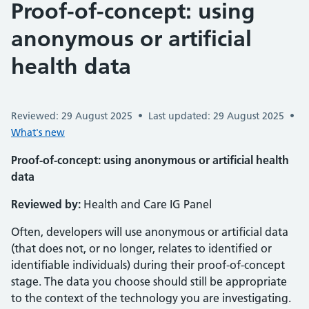
Proof-of-concept: using
anonymous or artificial
health data
Reviewed: 29 August 2025
•
Last updated: 29 August 2025
•
What's new
Proof-of-concept: using anonymous or artificial health
data
Reviewed by:
Health and Care IG Panel
Often, developers will use anonymous or artificial data
(that does not, or no longer, relates to identified or
identifiable individuals) during their proof-of-concept
stage. The data you choose should still be appropriate
to the context of the technology you are investigating.